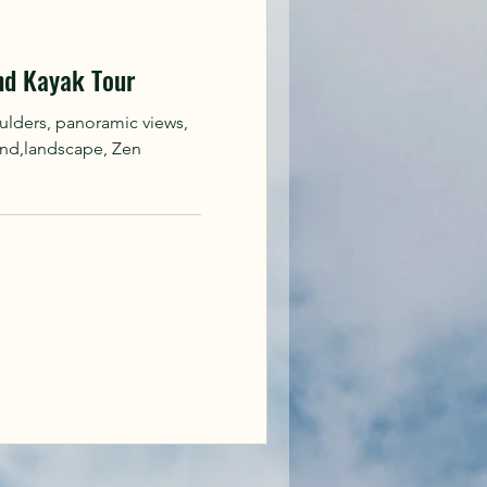
nd Kayak Tour
ulders, panoramic views,
and,landscape, Zen