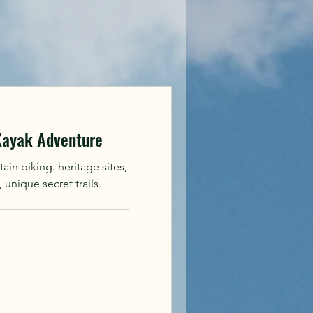
 Kayak Adventure
in biking. heritage sites,
unique secret trails.