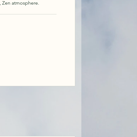
, Zen atmosphere.