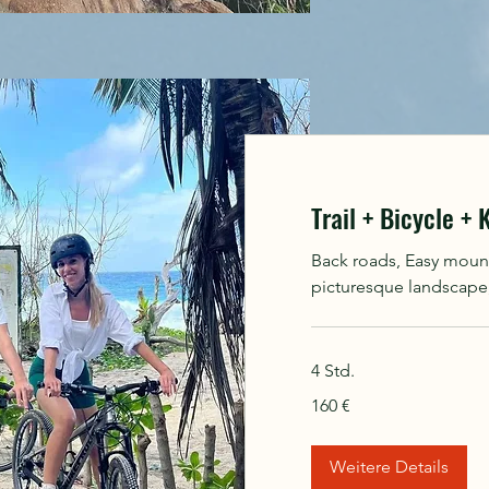
Trail + Bicycle +
Back roads, Easy mounta
picturesque landscape, 
4 Std.
160
160 €
Euro
Weitere Details