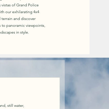
 vistas of Grand Police
ith our exhilarating 4x4
 terrain and discover
 to panoramic viewpoints,
dscapes in style.
d, still water,