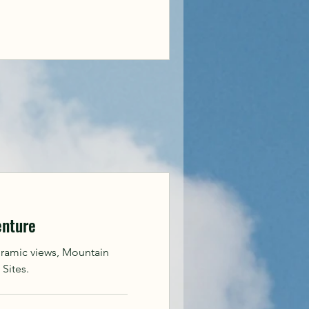
enture
oramic views, Mountain
 Sites.