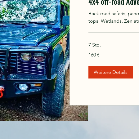
4x4 off-road Adv
Back road safaris, pan
tops, Wetlands, Zen a
7 Std.
160
160 €
Euro
Weitere Details