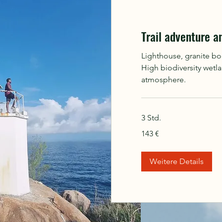
Trail adventure a
Lighthouse, granite bo
High biodiversity wetl
atmosphere.
3 Std.
143
143 €
Euro
Weitere Details