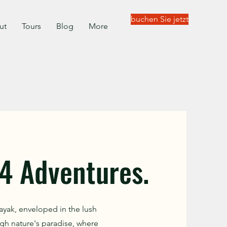
buchen Sie jetzt
ut
Tours
Blog
More
4 Adventures.
ayak, enveloped in the lush
gh nature's paradise, where