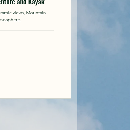
enture and Kayak
oramic views, Mountain
tmosphere.