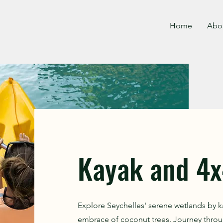
Home
Abo
Kayak and 4x
Explore Seychelles' serene wetlands by k
embrace of coconut trees. Journey throu