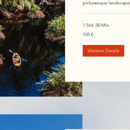
picturesque landscape
1 Std. 30 Min.
105
105 €
Euro
Weitere Details