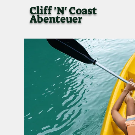
Cliff 'N' Coast
Abenteuer