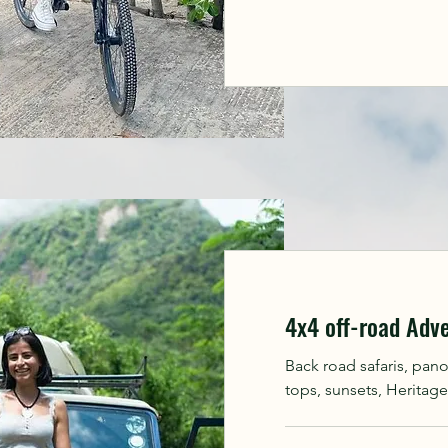
4x4 off-road Adv
Back road safaris, pan
tops, sunsets, Heritage