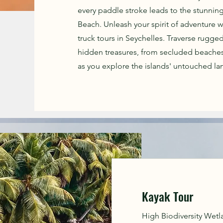
every paddle stroke leads to the stunning
Beach. Unleash your spirit of adventure w
truck tours in Seychelles. Traverse rugged
hidden treasures, from secluded beaches
as you explore the islands' untouched lan
Kayak Tour
High Biodiversity Wetlan