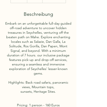
S
t
d
Beschreibung
.
Embark on an unforgettable full-day guided
off-road adventure to uncover hidden
treasures in Seychelles, venturing off the
beaten path on Mahe. Explore enchanting
locales such as Salazie, Dan Galla, La
Solitude, Ros Gorilla, Dan Papen, Mont
Signal, and beyond. With a minimum
duration of 7 hours. our inclusive package
features pick-up and drop-off services,
ensuring a seamless and immersive
exploration of Seychelles' lesser-known
gems.
Highlights: Back road safaris, panoramic
views, Mountain tops,
sunsets, Heritage Sites.
Pricing: 1 person - 160 Euros