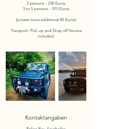
2 persons - 230 Euros
3 to 5 persons - 315 Euros
(private tours additional 45 Euros)
Transport: Pick up and Drop off Service
included.
Kontaktangaben
Police Bay, Seychelles