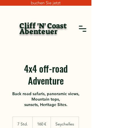
buchen Sie jetzt
Cliff 'N' Coast
Abenteuer
4x4 off-road
Adventure
Back road safaris, panoramic views,
Mountain tops,
sunsets, Heritage Sites.
160
Euro
7 Std.
7
160 €
Seychelles