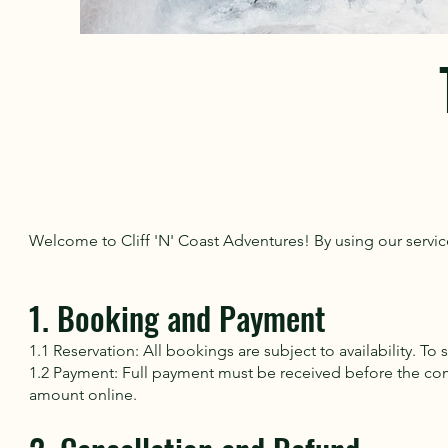
Welcome to Cliff 'N' Coast Adventures! By using our servic
1. Booking and Payment
1.1 Reservation: All bookings are subject to availability. T
1.2 Payment: Full payment must be received before the co
amount online.