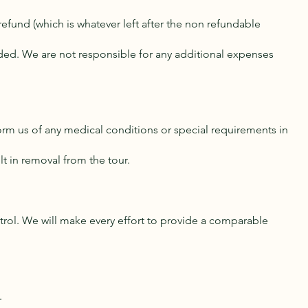
 refund (which is whatever left after the non refundable
ovided. We are not responsible for any additional expenses
form us of any medical conditions or special requirements in
lt in removal from the tour.
ntrol. We will make every effort to provide a comparable
.