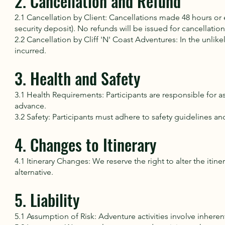
2. Cancellation and Refund
2.1 Cancellation by Client: Cancellations made 48 hours or ea
security deposit). No refunds will be issued for cancellatio
2.2 Cancellation by Cliff 'N' Coast Adventures: In the unlik
incurred.
3. Health and Safety
3.1 Health Requirements: Participants are responsible for a
advance.
3.2 Safety: Participants must adhere to safety guidelines an
4. Changes to Itinerary
4.1 Itinerary Changes: We reserve the right to alter the it
alternative.
5. Liability
5.1 Assumption of Risk: Adventure activities involve inherent 