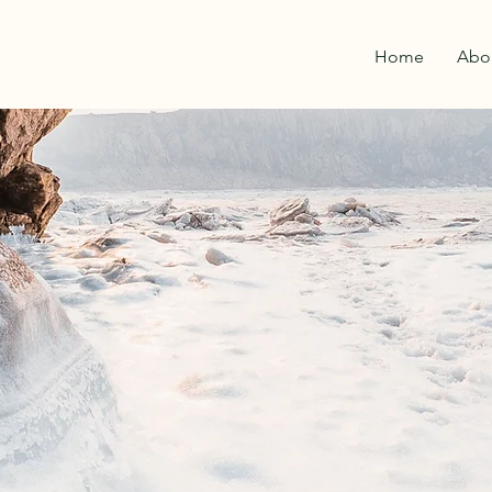
Home
Abo