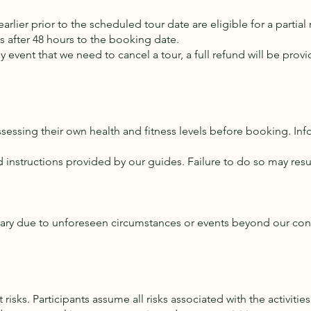
rlier prior to the scheduled tour date are eligible for a partial
ns after 48 hours to the booking date.
ely event that we need to cancel a tour, a full refund will be pr
ssessing their own health and fitness levels before booking. In
d instructions provided by our guides. Failure to do so may resu
inerary due to unforeseen circumstances or events beyond our co
risks. Participants assume all risks associated with the activities