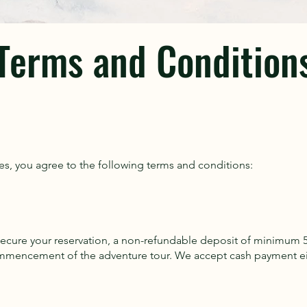
Terms and Condition
es, you agree to the following terms and conditions:
o secure your reservation, a non-refundable deposit of minimum 5
mmencement of the adventure tour. We accept cash payment eith