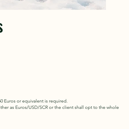
s
0 Euros or equivalent is required.
er as Euros/USD/SCR or the client shall opt to the whole