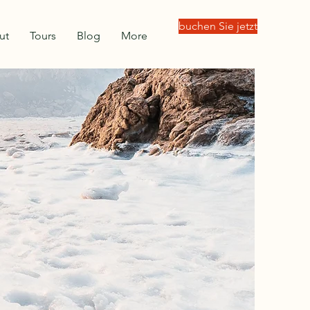
buchen Sie jetzt
ut
Tours
Blog
More