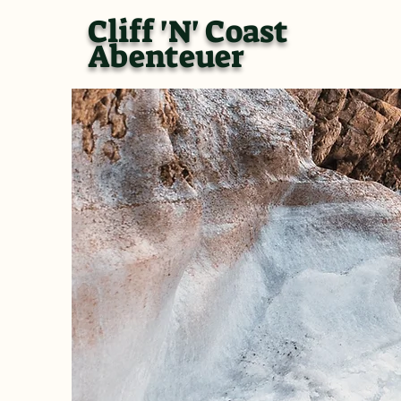
Cliff 'N' Coast
Abenteuer