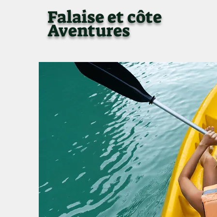
Falaise et côte
Aventures