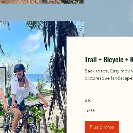
Trail + Bicycle +
Back roads, Easy mounta
picturesque landscape, 
4 h
160
160 €
euros
Plus d'infos