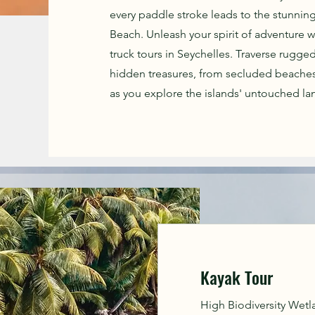
every paddle stroke leads to the stunning
Beach. Unleash your spirit of adventure w
truck tours in Seychelles. Traverse rugged
hidden treasures, from secluded beaches
as you explore the islands' untouched lan
Kayak Tour
High Biodiversity Wetlan