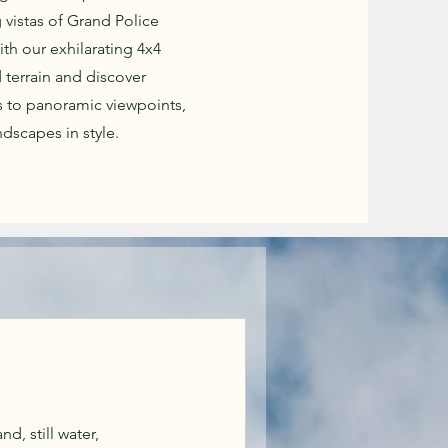
 vistas of Grand Police
ith our exhilarating 4x4
 terrain and discover
 to panoramic viewpoints,
dscapes in style.
d, still water,