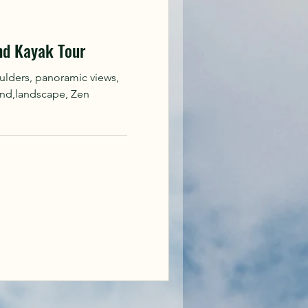
nd Kayak Tour
ulders, panoramic views,
and,landscape, Zen