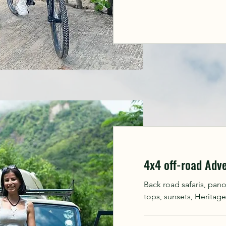
4x4 off-road Adv
Back road safaris, pan
tops, sunsets, Heritage