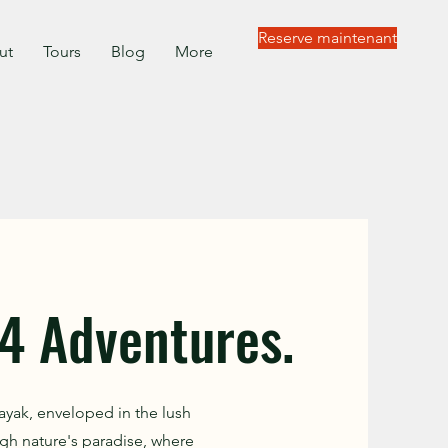
Reserve maintenant
ut
Tours
Blog
More
4 Adventures.
ayak, enveloped in the lush
gh nature's paradise, where