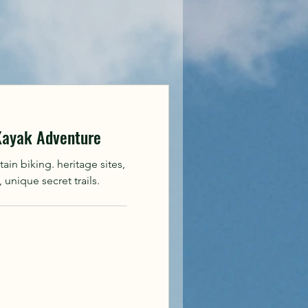
 Kayak Adventure
in biking. heritage sites,
unique secret trails.