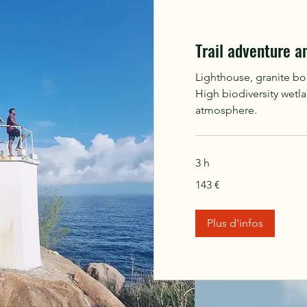
Trail adventure a
Lighthouse, granite bo
High biodiversity wetl
atmosphere.
3 h
143
143 €
euros
Plus d'infos