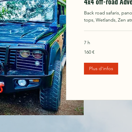
4x4 off-road Adv
Back road safaris, pan
tops, Wetlands, Zen a
7 h
160
160 €
euros
Plus d'infos