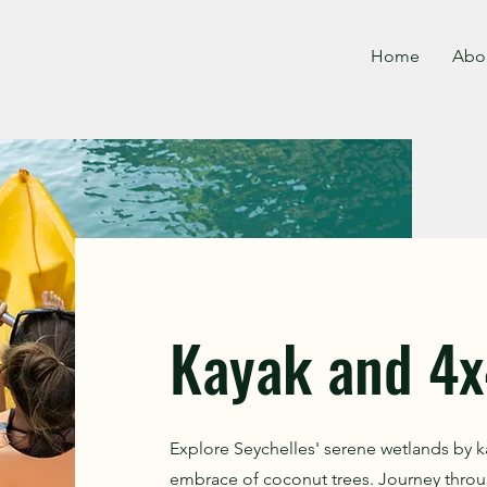
Home
Abo
Kayak and 4x
Explore Seychelles' serene wetlands by k
embrace of coconut trees. Journey throu