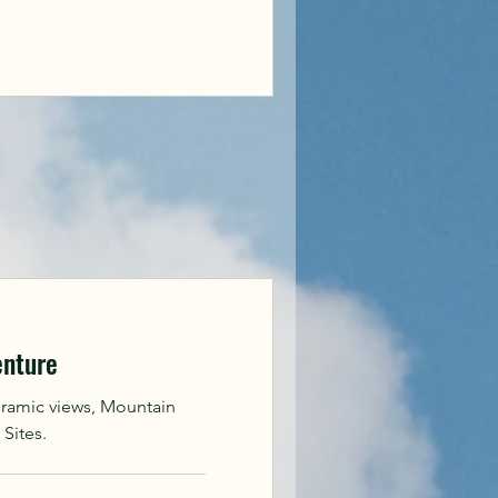
enture
oramic views, Mountain
 Sites.