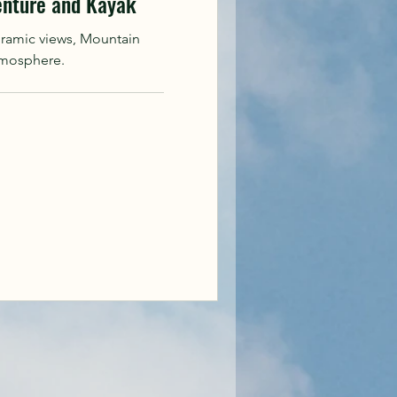
enture and Kayak
oramic views, Mountain
tmosphere.