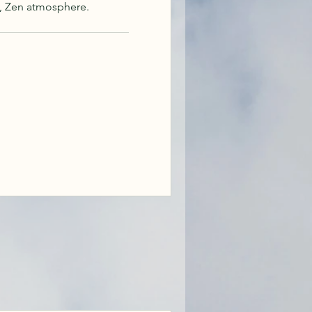
, Zen atmosphere.