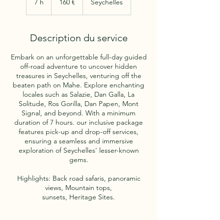
7 h
7
160 €
Seychelles
h
Description du service
Embark on an unforgettable full-day guided
off-road adventure to uncover hidden
treasures in Seychelles, venturing off the
beaten path on Mahe. Explore enchanting
locales such as Salazie, Dan Galla, La
Solitude, Ros Gorilla, Dan Papen, Mont
Signal, and beyond. With a minimum
duration of 7 hours. our inclusive package
features pick-up and drop-off services,
ensuring a seamless and immersive
exploration of Seychelles' lesser-known
gems.
Highlights: Back road safaris, panoramic
views, Mountain tops,
sunsets, Heritage Sites.