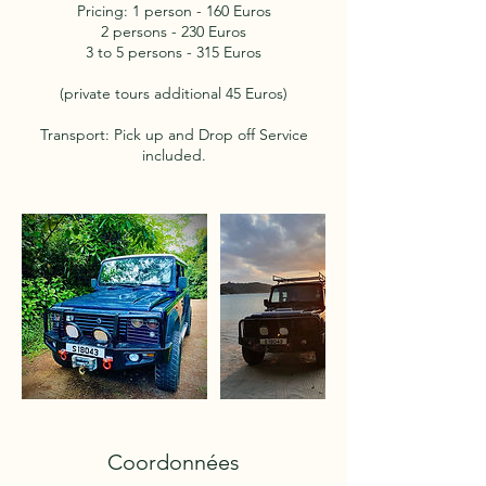
Pricing: 1 person - 160 Euros
2 persons - 230 Euros
3 to 5 persons - 315 Euros
(private tours additional 45 Euros)
Transport: Pick up and Drop off Service
included.
Coordonnées