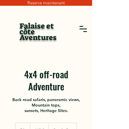
Reserve maintenant
Falaise et
côte
Aventures
4x4 off-road
Adventure
Back road safaris, panoramic views,
Mountain tops,
sunsets, Heritage Sites.
160
euros