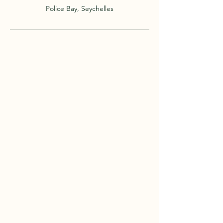
Police Bay, Seychelles