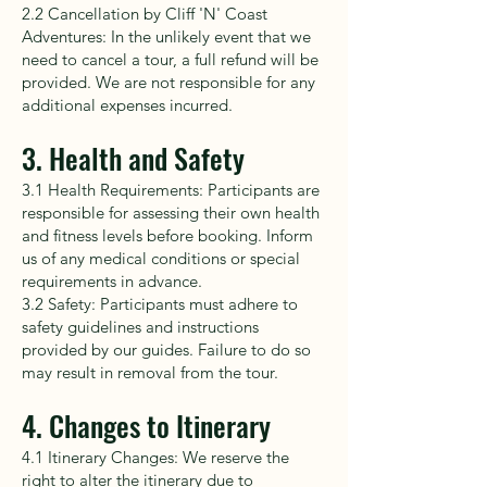
2.2 Cancellation by Cliff 'N' Coast
Adventures: In the unlikely event that we
need to cancel a tour, a full refund will be
provided. We are not responsible for any
additional expenses incurred.
3. Health and Safety
3.1 Health Requirements: Participants are
responsible for assessing their own health
and fitness levels before booking. Inform
us of any medical conditions or special
requirements in advance.
3.2 Safety: Participants must adhere to
safety guidelines and instructions
provided by our guides. Failure to do so
may result in removal from the tour.
4. Changes to Itinerary
4.1 Itinerary Changes: We reserve the
right to alter the itinerary due to