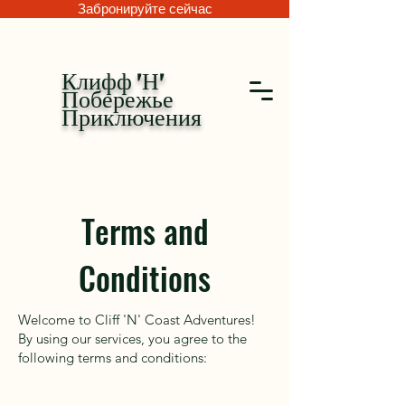
Забронируйте сейчас
Клифф 'Н'
Побережье
Приключения
Terms and
Conditions
Welcome to Cliff 'N' Coast Adventures!
By using our services, you agree to the
following terms and conditions: