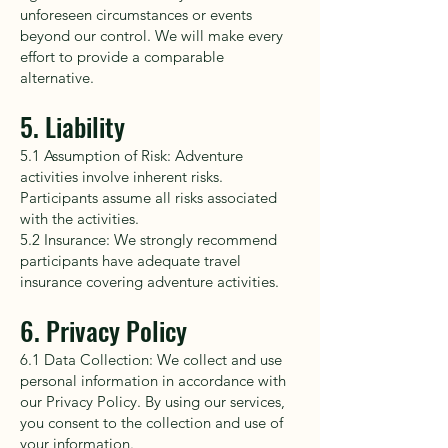
unforeseen circumstances or events
beyond our control. We will make every
effort to provide a comparable
alternative.
5. Liability
5.1 Assumption of Risk: Adventure
activities involve inherent risks.
Participants assume all risks associated
with the activities.
5.2 Insurance: We strongly recommend
participants have adequate travel
insurance covering adventure activities.
6. Privacy Policy
6.1 Data Collection: We collect and use
personal information in accordance with
our Privacy Policy. By using our services,
you consent to the collection and use of
your information.