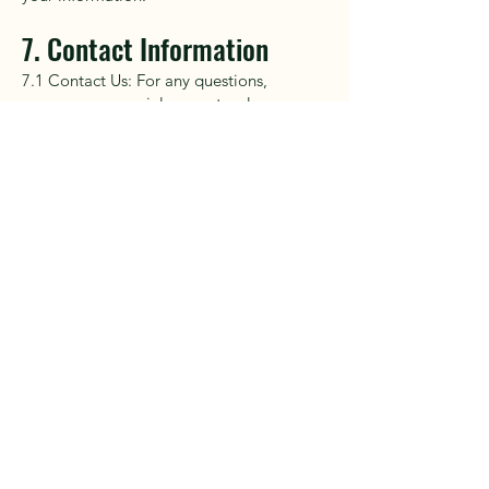
7. Contact Information
7.1 Contact Us: For any questions,
concerns, or special requests, please
contact us at
cliffandcoastadventures@gmail.com
.
Приключения
босиком