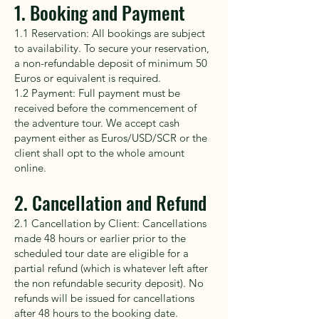
1. Booking and Payment
1.1 Reservation: All bookings are subject
to availability. To secure your reservation,
a non-refundable deposit of minimum 50
Euros or equivalent is required.
1.2 Payment: Full payment must be
received before the commencement of
the adventure tour. We accept cash
payment either as Euros/USD/SCR or the
client shall opt to the whole amount
online.
2. Cancellation and Refund
2.1 Cancellation by Client: Cancellations
made 48 hours or earlier prior to the
scheduled tour date are eligible for a
partial refund (which is whatever left after
the non refundable security deposit). No
refunds will be issued for cancellations
after 48 hours to the booking date.