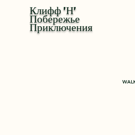
Клифф 'Н'
Побережье
Приключения
WALK