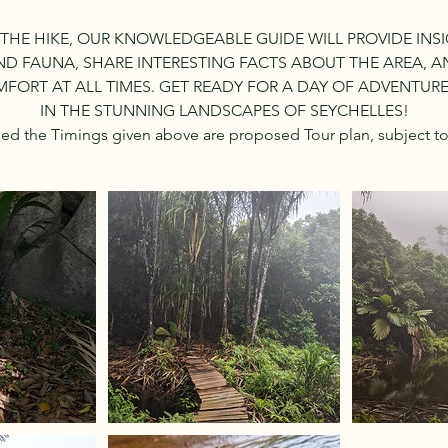
HE HIKE, OUR KNOWLEDGEABLE GUIDE WILL PROVIDE INSI
D FAUNA, SHARE INTERESTING FACTS ABOUT THE AREA, 
FORT AT ALL TIMES. GET READY FOR A DAY OF ADVENTUR
IN THE STUNNING LANDSCAPES OF SEYCHELLES!
sed the Timings given above are proposed Tour plan, subject t