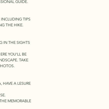
SSIONAL GUIDE.
 INCLUDING TIPS
G THE HIKE.
NG IN THE SIGHTS
HERE YOU'LL BE
NDSCAPE. TAKE
PHOTOS.
A, HAVE A LESURE
SE.
G THE MEMORABLE