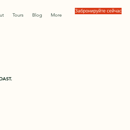
Забронируйте сейчас
ut
Tours
Blog
More
OAST.