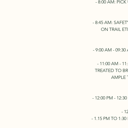
- 8:00 AM: PI
- 8:45 AM: SAF
ON TRAIL E
- 9:00 AM - 09:
- 11:00 AM - 
TREATED TO B
AMPLE 
- 12:00 PM - 12
- 
- 1.15 PM TO 1