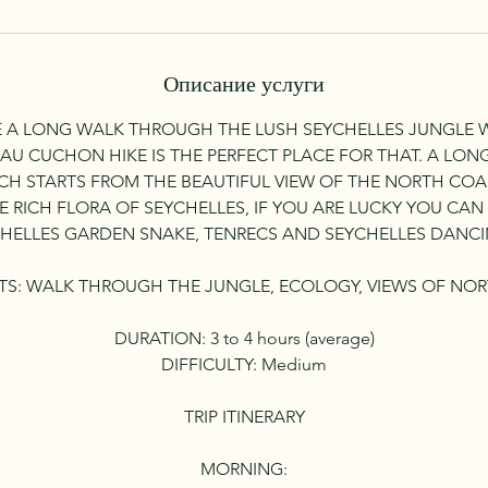
Описание услуги
 A LONG WALK THROUGH THE LUSH SEYCHELLES JUNGLE
 AU CUCHON HIKE IS THE PERFECT PLACE FOR THAT. A LO
CH STARTS FROM THE BEAUTIFUL VIEW OF THE NORTH CO
 RICH FLORA OF SEYCHELLES, IF YOU ARE LUCKY YOU CA
HELLES GARDEN SNAKE, TENRECS AND SEYCHELLES DANCI
TS: WALK THROUGH THE JUNGLE, ECOLOGY, VIEWS OF NOR
DURATION: 3 to 4 hours (average)
DIFFICULTY: Medium
TRIP ITINERARY
MORNING: