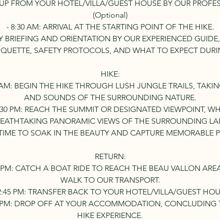
CK UP FROM YOUR HOTEL/VILLA/GUEST HOUSE BY OUR PROFE
(Optional)
- 8:30 AM: ARRIVAL AT THE STARTING POINT OF THE HIKE.
ETY BRIEFING AND ORIENTATION BY OUR EXPERIENCED GUIDE,
TIQUETTE, SAFETY PROTOCOLS, AND WHAT TO EXPECT DURIN
HIKE:
30 AM: BEGIN THE HIKE THROUGH LUSH JUNGLE TRAILS, TAKI
AND SOUNDS OF THE SURROUNDING NATURE.
11:30 PM: REACH THE SUMMIT OR DESIGNATED VIEWPOINT, W
REATHTAKING PANORAMIC VIEWS OF THE SURROUNDING LA
TIME TO SOAK IN THE BEAUTY AND CAPTURE MEMORABLE 
RETURN:
:30 PM: CATCH A BOAT RIDE TO REACH THE BEAU VALLON ARE
WALK TO OUR TRANSPORT.
12:45 PM: TRANSFER BACK TO YOUR HOTEL/VILLA/GUEST HOU
:30 PM: DROP OFF AT YOUR ACCOMMODATION, CONCLUDIN
HIKE EXPERIENCE.