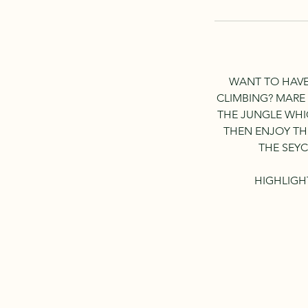
WANT TO HAVE
CLIMBING? MARE
THE JUNGLE WHI
THEN ENJOY THE
THE SEYC
HIGHLIGH