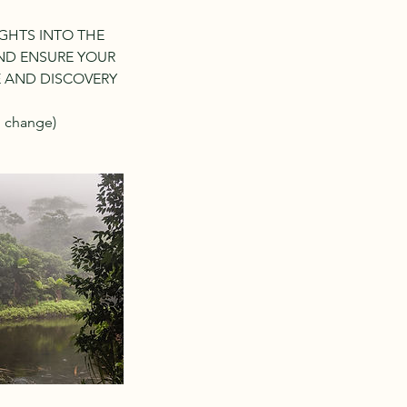
GHTS INTO THE
AND ENSURE YOUR
E AND DISCOVERY
o change)