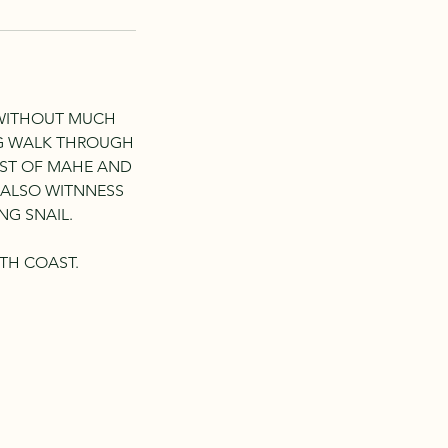
 WITHOUT MUCH
NG WALK THROUGH
AST OF MAHE AND
N ALSO WITNNESS
NG SNAIL.
TH COAST.