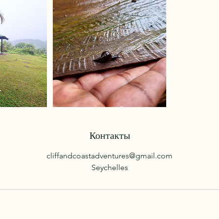
Контакты
cliffandcoastadventures@gmail.com
Seychelles