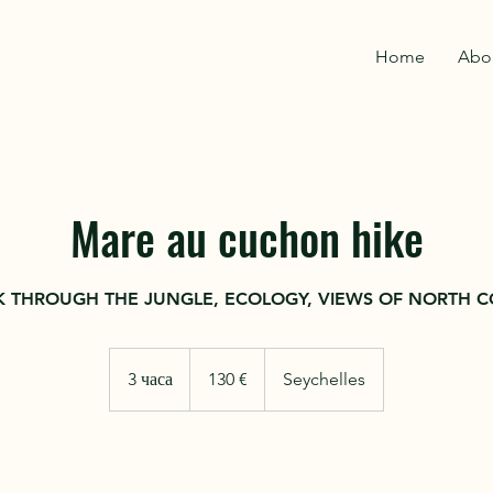
Home
Abo
Mare au cuchon hike
 THROUGH THE JUNGLE, ECOLOGY, VIEWS OF NORTH C
130
евро
3 часа
3
130 €
Seychelles
ч
а
с
Записаться
а