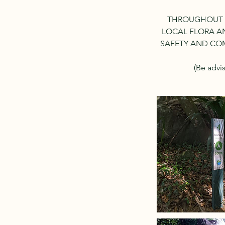
THROUGHOUT T
LOCAL FLORA AN
SAFETY AND COM
(Be advi