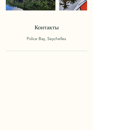
Контакты
Police Bay, Seychelles