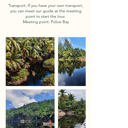
Transport: If you have your own transport,
you can meet our guide at the meeting
point to start the tour.
Meeting point: Police Bay