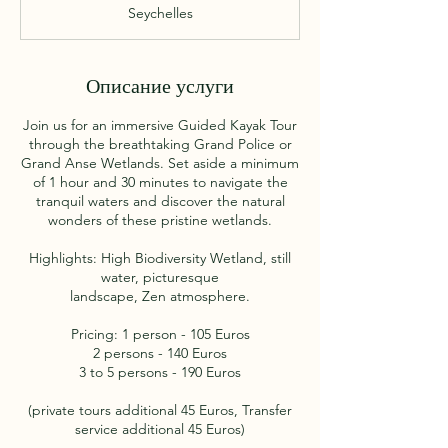
а
Seychelles
3
0
м
и
Описание услуги
н
у
Join us for an immersive Guided Kayak Tour
т
through the breathtaking Grand Police or
Grand Anse Wetlands. Set aside a minimum
of 1 hour and 30 minutes to navigate the
tranquil waters and discover the natural
wonders of these pristine wetlands.
Highlights: High Biodiversity Wetland, still
water, picturesque
landscape, Zen atmosphere.
Pricing: 1 person - 105 Euros
2 persons - 140 Euros
3 to 5 persons - 190 Euros
(private tours additional 45 Euros, Transfer
service additional 45 Euros)