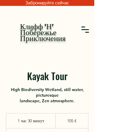
Забронируйте сейчас
Клифф 'Н'
Побережье
Приключения
Kayak Tour
High Biodiversity Wetland, still water,
picturesque
landscape, Zen atmosphere.
105
евро
1 час 30 минут
1
105 €
ч