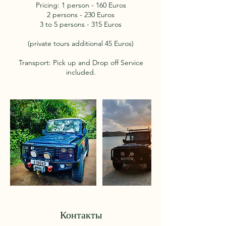
Pricing: 1 person - 160 Euros
2 persons - 230 Euros
3 to 5 persons - 315 Euros
(private tours additional 45 Euros)
Transport: Pick up and Drop off Service
included.
Контакты