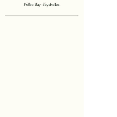
Police Bay, Seychelles