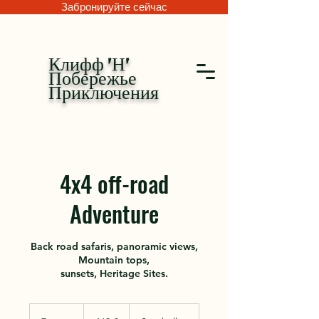
Забронируйте сейчас
Клифф 'Н'
Побережье
Приключения
4x4 off-road
Adventure
Back road safaris, panoramic views,
Mountain tops,
sunsets, Heritage Sites.
160
евро