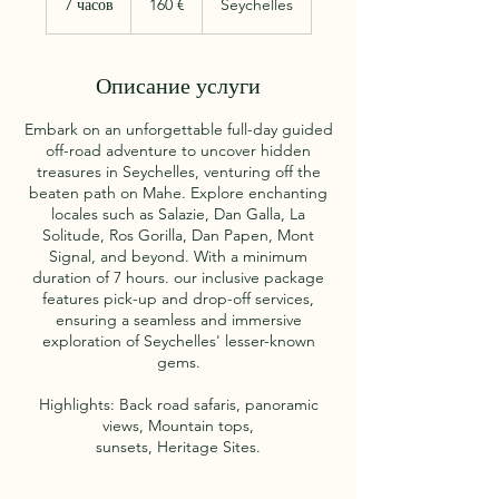
7 часов
7
160 €
Seychelles
ч
а
с
Описание услуги
о
в
Embark on an unforgettable full-day guided
off-road adventure to uncover hidden
treasures in Seychelles, venturing off the
beaten path on Mahe. Explore enchanting
locales such as Salazie, Dan Galla, La
Solitude, Ros Gorilla, Dan Papen, Mont
Signal, and beyond. With a minimum
duration of 7 hours. our inclusive package
features pick-up and drop-off services,
ensuring a seamless and immersive
exploration of Seychelles' lesser-known
gems.
Highlights: Back road safaris, panoramic
views, Mountain tops,
sunsets, Heritage Sites.