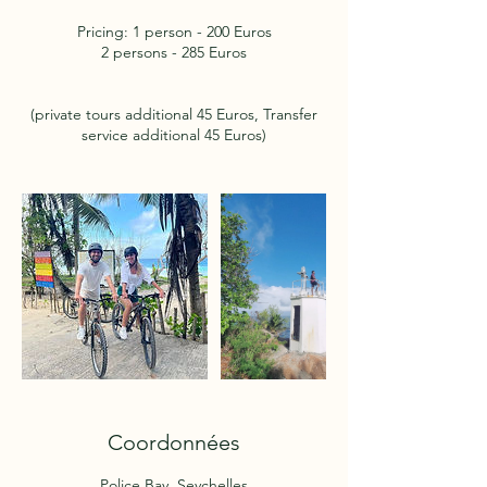
Pricing: 1 person - 200 Euros
2 persons - 285 Euros
(private tours additional 45 Euros, Transfer
service additional 45 Euros)
Coordonnées
Police Bay, Seychelles