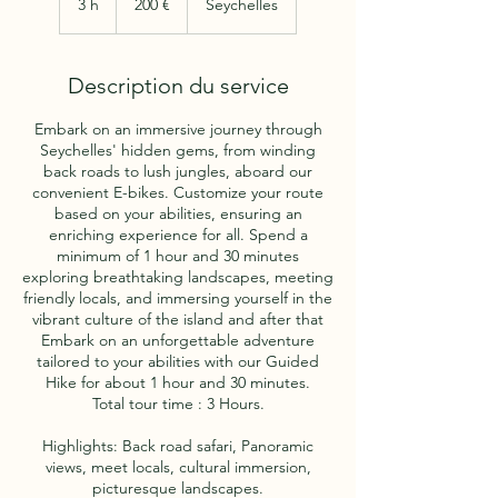
3 h
3
200 €
Seychelles
h
Description du service
Embark on an immersive journey through
Seychelles' hidden gems, from winding
back roads to lush jungles, aboard our
convenient E-bikes. Customize your route
based on your abilities, ensuring an
enriching experience for all. Spend a
minimum of 1 hour and 30 minutes
exploring breathtaking landscapes, meeting
friendly locals, and immersing yourself in the
vibrant culture of the island and after that
Embark on an unforgettable adventure
tailored to your abilities with our Guided
Hike for about 1 hour and 30 minutes.
Total tour time : 3 Hours.
Highlights: Back road safari, Panoramic
views, meet locals, cultural immersion,
picturesque landscapes.