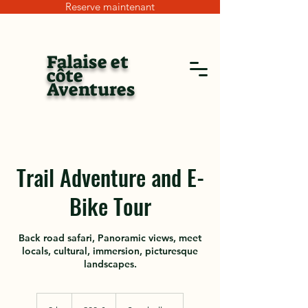
Reserve maintenant
Falaise et
côte
Aventures
Trail Adventure and E-
Bike Tour
Back road safari, Panoramic views, meet
locals, cultural, immersion, picturesque
landscapes.
200
euros