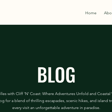
Home
Abo
BLOG
lles with Cliff 'N' Coast: Where Adventures Unfold and Coastal
og for a blend of thrilling escapades, scenic hikes, and island 
every visit an unforgettable adventure in paradise.