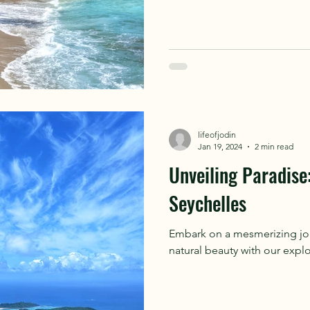
lifeofjodin
Jan 19, 2024
2 min read
Unveiling Paradise:
Seychelles
Embark on a mesmerizing jour
natural beauty with our explo