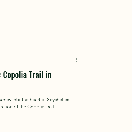
 Copolia Trail in
ney into the heart of Seychelles'
ration of the Copolia Trail