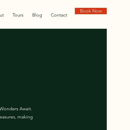
Book Now
ut
Tours
Blog
Contact
 Wonders Await.
treasures, making