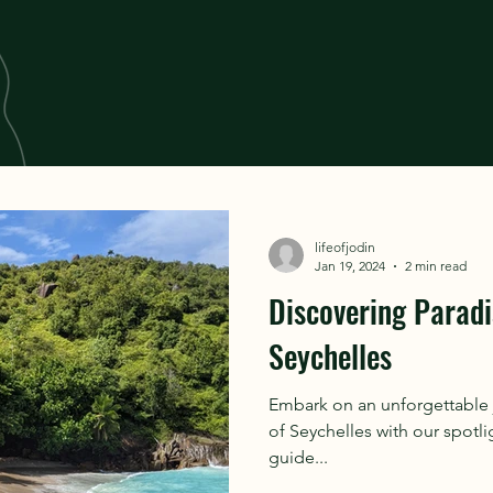
lifeofjodin
Jan 19, 2024
2 min read
Discovering Paradi
Seychelles
Embark on an unforgettable 
of Seychelles with our spotli
guide...