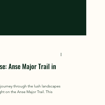
se: Anse Major Trail in
journey through the lush landscapes
ght on the Anse Major Trail. This