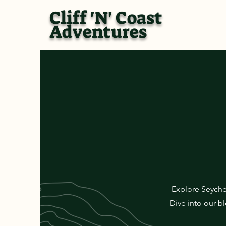
Cliff 'N' Coast
Adventures
Explore Seyche
Dive into our bl