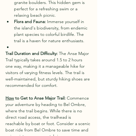
granite boulders. This hidden gem is 
perfect for a refreshing swim or a 
relaxing beach picnic.
Flora and Fauna:
 Immerse yourself in 
the island's biodiversity, from endemic 
plant species to colorful birdlife. The 
trail is a haven for nature enthusiasts.
Trail Duration and Difficulty:
 The Anse Major 
Trail typically takes around 1.5 to 2 hours 
one way, making it a manageable hike for 
visitors of varying fitness levels. The trail is 
well-maintained, but sturdy hiking shoes are 
recommended for comfort.
How
 to Get to Anse Major Trail:
 Commence 
your adventure by heading to Bel Ombre, 
where the trail begins. While there is no 
direct road access, the trailhead is 
reachable by boat or foot. Consider a scenic 
boat ride from Bel Ombre to save time and 