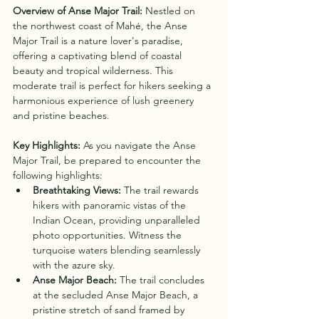
Overview of Anse Major Trail:
 Nestled on 
the northwest coast of Mahé, the Anse 
Major Trail is a nature lover's paradise, 
offering a captivating blend of coastal 
beauty and tropical wilderness. This 
moderate trail is perfect for hikers seeking a 
harmonious experience of lush greenery 
and pristine beaches.
Key Highlights:
 As you navigate the Anse 
Major Trail, be prepared to encounter the 
following highlights:
Breathtaking Views:
 The trail rewards 
hikers with panoramic vistas of the 
Indian Ocean, providing unparalleled 
photo opportunities. Witness the 
turquoise waters blending seamlessly 
with the azure sky.
Anse Major Beach:
 The trail concludes 
at the secluded Anse Major Beach, a 
pristine stretch of sand framed by 