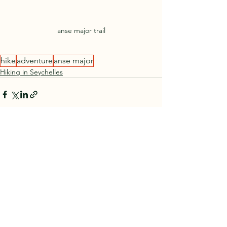
anse major trail
hike
adventure
anse major
Hiking in Seychelles
See All
Recent Posts