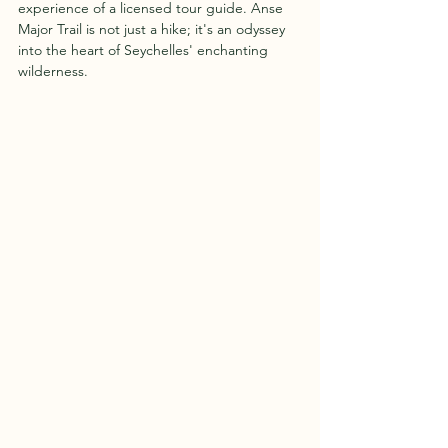
experience of a licensed tour guide. Anse 
Major Trail is not just a hike; it's an odyssey 
into the heart of Seychelles' enchanting 
wilderness.