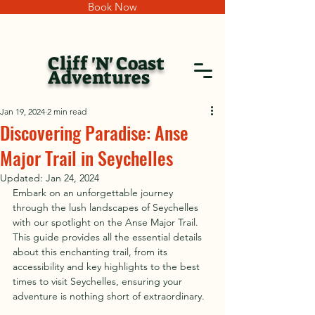
Book Now
Cliff 'N' Coast
Adventures
Jan 19, 2024
2 min read
Discovering Paradise: Anse
Major Trail in Seychelles
Updated:
Jan 24, 2024
Embark on an unforgettable journey 
through the lush landscapes of Seychelles 
with our spotlight on the Anse Major Trail. 
This guide provides all the essential details 
about this enchanting trail, from its 
accessibility and key highlights to the best 
times to visit Seychelles, ensuring your 
adventure is nothing short of extraordinary.