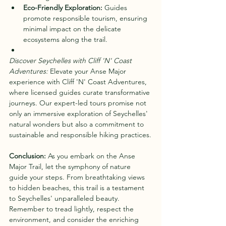
Eco-Friendly Exploration:
 Guides 
promote responsible tourism, ensuring 
minimal impact on the delicate 
ecosystems along the trail.
Discover Seychelles with Cliff 'N' Coast 
Adventures:
 Elevate your Anse Major 
experience with Cliff 'N' Coast Adventures, 
where licensed guides curate transformative 
journeys. Our expert-led tours promise not 
only an immersive exploration of Seychelles' 
natural wonders but also a commitment to 
sustainable and responsible hiking practices.
Conclusion:
 As you embark on the Anse 
Major Trail, let the symphony of nature 
guide your steps. From breathtaking views 
to hidden beaches, this trail is a testament 
to Seychelles' unparalleled beauty. 
Remember to tread lightly, respect the 
environment, and consider the enriching 