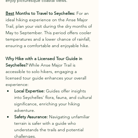
enjoy picturesque coastal views.
Best
 Months to Travel to Seychelles:
 For an 
ideal hiking experience on the Anse Major 
Trail, plan your visit during the dry months of 
May to September. This period offers cooler 
temperatures and a lower chance of rainfall, 
ensuring a comfortable and enjoyable hike.
Why Hike with a Licensed Tour Guide in 
Seychelles?
 While Anse Major Trail is 
accessible to solo hikers, engaging a 
licensed tour guide enhances your overall 
experience:
Local Expertise:
 Guides offer insights 
into Seychelles' flora, fauna, and cultural 
significance, enriching your hiking 
adventure.
Safety Assurance:
 Navigating unfamiliar 
terrain is safer with a guide who 
understands the trails and potential 
challenges.