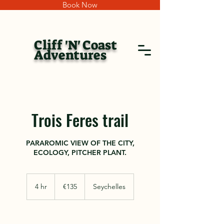
Book Now
Cliff 'N' Coast
Adventures
Trois Feres trail
PARAROMIC VIEW OF THE CITY,
ECOLOGY, PITCHER PLANT.
135
euros
4 hr
4
€135
Seychelles
h
r