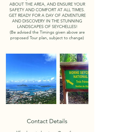
ABOUT THE AREA, AND ENSURE YOUR
SAFETY AND COMFORT AT ALL TIMES.
GET READY FOR A DAY OF ADVENTURE
AND DISCOVERY IN THE STUNNING
LANDSCAPES OF SEYCHELLES!
(Be advised the Timings given above are
proposed Tour plan, subject to change)
Contact Details