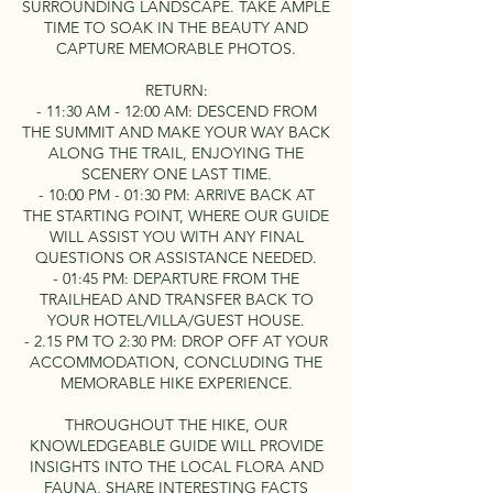
SURROUNDING LANDSCAPE. TAKE AMPLE
TIME TO SOAK IN THE BEAUTY AND
CAPTURE MEMORABLE PHOTOS.
RETURN:
- 11:30 AM - 12:00 AM: DESCEND FROM
THE SUMMIT AND MAKE YOUR WAY BACK
ALONG THE TRAIL, ENJOYING THE
SCENERY ONE LAST TIME.
- 10:00 PM - 01:30 PM: ARRIVE BACK AT
THE STARTING POINT, WHERE OUR GUIDE
WILL ASSIST YOU WITH ANY FINAL
QUESTIONS OR ASSISTANCE NEEDED.
- 01:45 PM: DEPARTURE FROM THE
TRAILHEAD AND TRANSFER BACK TO
YOUR HOTEL/VILLA/GUEST HOUSE.
- 2.15 PM TO 2:30 PM: DROP OFF AT YOUR
ACCOMMODATION, CONCLUDING THE
MEMORABLE HIKE EXPERIENCE.
THROUGHOUT THE HIKE, OUR
KNOWLEDGEABLE GUIDE WILL PROVIDE
INSIGHTS INTO THE LOCAL FLORA AND
FAUNA, SHARE INTERESTING FACTS