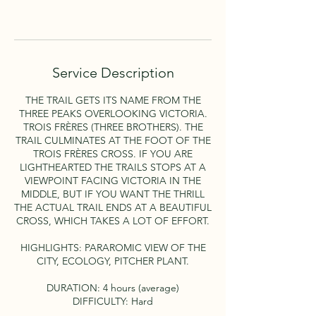
Book Now
Service Description
THE TRAIL GETS ITS NAME FROM THE
THREE PEAKS OVERLOOKING VICTORIA.
TROIS FRÈRES (THREE BROTHERS). THE
TRAIL CULMINATES AT THE FOOT OF THE
TROIS FRÈRES CROSS. IF YOU ARE
LIGHTHEARTED THE TRAILS STOPS AT A
VIEWPOINT FACING VICTORIA IN THE
MIDDLE, BUT IF YOU WANT THE THRILL
THE ACTUAL TRAIL ENDS AT A BEAUTIFUL
CROSS, WHICH TAKES A LOT OF EFFORT.
HIGHLIGHTS: PARAROMIC VIEW OF THE
CITY, ECOLOGY, PITCHER PLANT.
DURATION: 4 hours (average)
DIFFICULTY: Hard