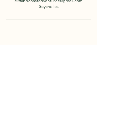
cliffandcoastadventures@gmail.com
Seychelles