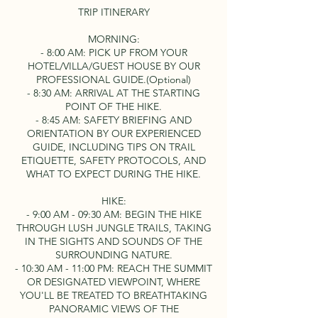
TRIP ITINERARY
MORNING:
- 8:00 AM: PICK UP FROM YOUR
HOTEL/VILLA/GUEST HOUSE BY OUR
PROFESSIONAL GUIDE.(Optional)
- 8:30 AM: ARRIVAL AT THE STARTING
POINT OF THE HIKE.
- 8:45 AM: SAFETY BRIEFING AND
ORIENTATION BY OUR EXPERIENCED
GUIDE, INCLUDING TIPS ON TRAIL
ETIQUETTE, SAFETY PROTOCOLS, AND
WHAT TO EXPECT DURING THE HIKE.
HIKE:
- 9:00 AM - 09:30 AM: BEGIN THE HIKE
THROUGH LUSH JUNGLE TRAILS, TAKING
IN THE SIGHTS AND SOUNDS OF THE
SURROUNDING NATURE.
- 10:30 AM - 11:00 PM: REACH THE SUMMIT
OR DESIGNATED VIEWPOINT, WHERE
YOU'LL BE TREATED TO BREATHTAKING
PANORAMIC VIEWS OF THE