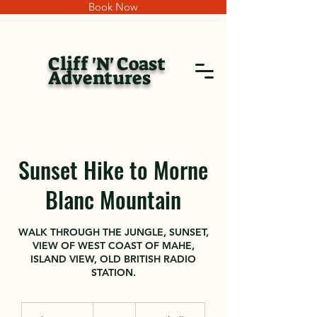
Book Now
Cliff 'N' Coast
Adventures
Sunset Hike to Morne
Blanc Mountain
WALK THROUGH THE JUNGLE, SUNSET,
VIEW OF WEST COAST OF MAHE,
ISLAND VIEW, OLD BRITISH RADIO
STATION.
150
euros