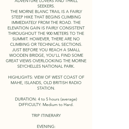
ADVENTURE LOVERS AND THRILL
SEEKERS.
THE MORNE BLANC TRAIL IS A FAIRLY
STEEP HIKE THAT BEGINS CLIMBING
IMMEDIATELY FROM THE ROAD. THE
ELEVATION GAIN IS FAIRLY CONSISTENT
THROUGHOUT THE 900 METERS TO THE
SUMMIT. HOWEVER, THERE ARE NO
CLIMBING OR TECHNICAL SECTIONS.
JUST BEFORE YOU REACH A SMALL
WOODEN BRIDGE, YOU'LL FIND SOME
GREAT VIEWS OVERLOOKING THE MORNE
SEYCHELLES NATIONAL PARK.
HIGHLIGHTS: VIEW OF WEST COAST OF
MAHE, ISLANDS, OLD BRITISH RADIO
STATION.
DURATION: 4 to 5 hours (average)
DIFFICULTY: Medium to Hard.
TRIP ITINERARY
EVENING: