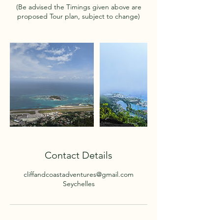
(Be advised the Timings given above are
proposed Tour plan, subject to change)
Contact Details
cliffandcoastadventures@gmail.com
Seychelles