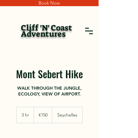
Book Now
Cliff 'N' Coast
Adventures
Mont Sebert Hike
WALK THROUGH THE JUNGLE,
ECOLOGY, VIEW OF AIRPORT.
150
euros
3 hr
3
€150
Seychelles
h
r