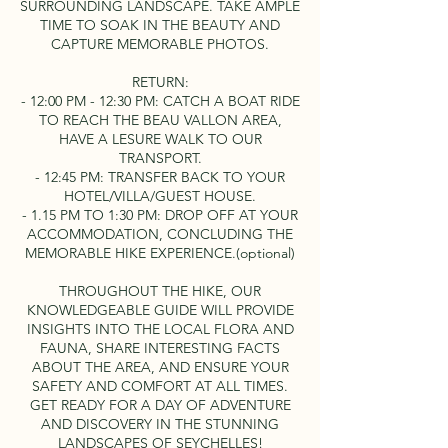
SURROUNDING LANDSCAPE. TAKE AMPLE
TIME TO SOAK IN THE BEAUTY AND
CAPTURE MEMORABLE PHOTOS.
RETURN:
- 12:00 PM - 12:30 PM: CATCH A BOAT RIDE
TO REACH THE BEAU VALLON AREA,
HAVE A LESURE WALK TO OUR
TRANSPORT.
- 12:45 PM: TRANSFER BACK TO YOUR
HOTEL/VILLA/GUEST HOUSE.
- 1.15 PM TO 1:30 PM: DROP OFF AT YOUR
ACCOMMODATION, CONCLUDING THE
MEMORABLE HIKE EXPERIENCE.(optional)
THROUGHOUT THE HIKE, OUR
KNOWLEDGEABLE GUIDE WILL PROVIDE
INSIGHTS INTO THE LOCAL FLORA AND
FAUNA, SHARE INTERESTING FACTS
ABOUT THE AREA, AND ENSURE YOUR
SAFETY AND COMFORT AT ALL TIMES.
GET READY FOR A DAY OF ADVENTURE
AND DISCOVERY IN THE STUNNING
LANDSCAPES OF SEYCHELLES!