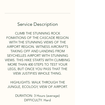
Book Now
Service Description
CLIMB THE STUNNING ROCK
FOMATIONS OF THE CASCADE REGION
WITH THE STUNNING VIEWS OF THE
AIRPORT REGION. WITNESS AIRCRAFTS
TAKING OFF AND LANDING FROM
SEYCHELLES AIRPORT WITH STUNNING
VIEWS. THIS HIKE STARTS WITH CLIMBING
MORE THAN 400 STEPS TO TEST YOUR
LEGS, BUT ONCE YOU PASS THAT THE
VIEW JUSTIFIES WHOLE THING.
HIGHLIGHTS: WALK THROUGH THE
JUNGLE, ECOLOGY, VIEW OF AIRPORT.
DURATION: 3 Hours (average)
DIFFICULTY: Hard