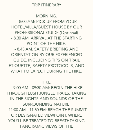
TRIP ITINERARY
MORNING:
- 8:00 AM: PICK UP FROM YOUR
HOTEL/VILLA/GUEST HOUSE BY OUR
PROFESSIONAL GUIDE.(Optional)
- 8:30 AM: ARRIVAL AT THE STARTING
POINT OF THE HIKE.
- 8:45 AM: SAFETY BRIEFING AND
ORIENTATION BY OUR EXPERIENCED
GUIDE, INCLUDING TIPS ON TRAIL
ETIQUETTE, SAFETY PROTOCOLS, AND
WHAT TO EXPECT DURING THE HIKE.
HIKE:
- 9:00 AM - 09:30 AM: BEGIN THE HIKE
THROUGH LUSH JUNGLE TRAILS, TAKING
IN THE SIGHTS AND SOUNDS OF THE
SURROUNDING NATURE.
- 11:00 AM - 11:30 PM: REACH THE SUMMIT
OR DESIGNATED VIEWPOINT, WHERE
YOU'LL BE TREATED TO BREATHTAKING
PANORAMIC VIEWS OF THE