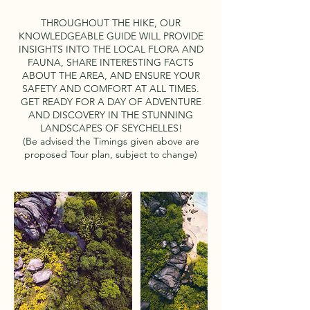
THROUGHOUT THE HIKE, OUR
KNOWLEDGEABLE GUIDE WILL PROVIDE
INSIGHTS INTO THE LOCAL FLORA AND
FAUNA, SHARE INTERESTING FACTS
ABOUT THE AREA, AND ENSURE YOUR
SAFETY AND COMFORT AT ALL TIMES.
GET READY FOR A DAY OF ADVENTURE
AND DISCOVERY IN THE STUNNING
LANDSCAPES OF SEYCHELLES!
(Be advised the Timings given above are
proposed Tour plan, subject to change)