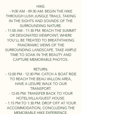
HIKE:
- 9:00 AM - 09:30 AM: BEGIN THE HIKE
THROUGH LUSH JUNGLE TRAILS, TAKING
IN THE SIGHTS AND SOUNDS OF THE
SURROUNDING NATURE.
- 11:00 AM - 11:30 PM: REACH THE SUMMIT
OR DESIGNATED VIEWPOINT, WHERE
YOU'LL BE TREATED TO BREATHTAKING
PANORAMIC VIEWS OF THE
SURROUNDING LANDSCAPE. TAKE AMPLE
TIME TO SOAK IN THE BEAUTY AND
CAPTURE MEMORABLE PHOTOS.
RETURN:
- 12:00 PM - 12:30 PM: CATCH A BOAT RIDE
TO REACH THE BEAU VALLON AREA,
HAVE A LESURE WALK TO OUR
TRANSPORT.
- 12:45 PM: TRANSFER BACK TO YOUR
HOTEL/VILLA/GUEST HOUSE.
- 1.15 PM TO 1:30 PM: DROP OFF AT YOUR
ACCOMMODATION, CONCLUDING THE
MEMORABLE HIKE EXPERIENCE.