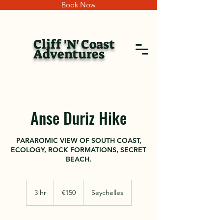
Book Now
Cliff 'N' Coast
Adventures
Anse Duriz Hike
PARAROMIC VIEW OF SOUTH COAST,
ECOLOGY, ROCK FORMATIONS, SECRET
BEACH.
150
euros
3 hr
3
€150
Seychelles
h
r