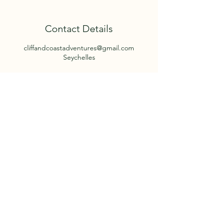
Contact Details
cliffandcoastadventures@gmail.com
Seychelles