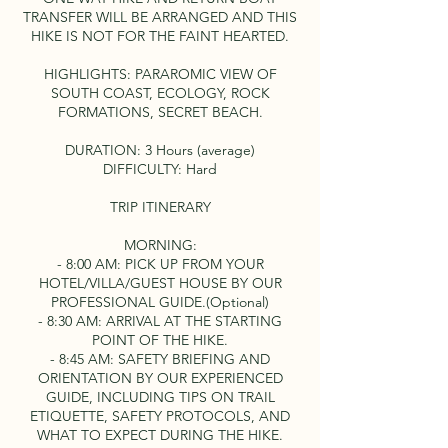
TRANSFER WILL BE ARRANGED AND THIS
HIKE IS NOT FOR THE FAINT HEARTED.
HIGHLIGHTS: PARAROMIC VIEW OF
SOUTH COAST, ECOLOGY, ROCK
FORMATIONS, SECRET BEACH.
DURATION: 3 Hours (average)
DIFFICULTY: Hard
TRIP ITINERARY
MORNING:
- 8:00 AM: PICK UP FROM YOUR
HOTEL/VILLA/GUEST HOUSE BY OUR
PROFESSIONAL GUIDE.(Optional)
- 8:30 AM: ARRIVAL AT THE STARTING
POINT OF THE HIKE.
- 8:45 AM: SAFETY BRIEFING AND
ORIENTATION BY OUR EXPERIENCED
GUIDE, INCLUDING TIPS ON TRAIL
ETIQUETTE, SAFETY PROTOCOLS, AND
WHAT TO EXPECT DURING THE HIKE.