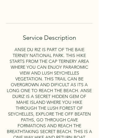
Book Now
Service Description
ANSE DU RIZ IS PART OF THE BAIE
TERNEY NATIONAL PARK. THIS HIKE
STARTS FROM THE CAP TERNERY AREA
WHERE YOU CAN ENJOY PARAROMIC
VIEW AND LUSH SEYCHELLES
VEGETATION. THIS TRAIL CAN BE
OVERGROWN AND DIFICULT AS ITS A
LONG ONE TO REACH THE BEACH. ANSE
DURIZ IS A SECRET HIDDEN GEM OF
MAHE ISLAND WHERE YOU HIKE
THROUGH THE LUSH FOREST OF
SEYCHELLES, EXPLORE THE OFF BEATEN
PATHS, GO THROUGH CAVE
FORMATIONS AND REACH THE
BREATHTAKING SECRET BEACH. THIS IS A
ONE WAY HIKE AND RETURN BOAT