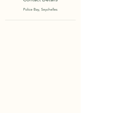
Police Bay, Seychelles