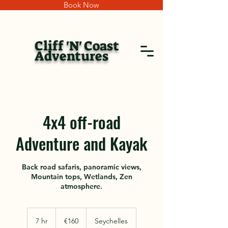
Book Now
Cliff 'N' Coast
Adventures
4x4 off-road
Adventure and Kayak
Back road safaris, panoramic views,
Mountain tops, Wetlands, Zen
atmosphere.
160
euros
7 hr
7
€160
Seychelles