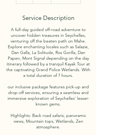
h
r
Service Description
A full-day guided off-road adventure to
uncover hidden treasures in Seychelles,
venturing off the beaten path on Mahe.
Explore enchanting locales such as Salazie,
Dan Galla, La Solitude, Ros Gorilla, Dan
Papen, Mont Signal depending on the day
itinerary followed by a tranquil Kayak Tour at
the captivating Grand Police Wetlands. With
a total duration of 7 hours.
our inclusive package features pick-up and
drop-off services, ensuring a seamless and
immersive exploration of Seychelles' lesser-
known gems.
Highlights: Back road safaris, panoramic
views, Mountain tops, Wetlands, Zen
atmosphere.