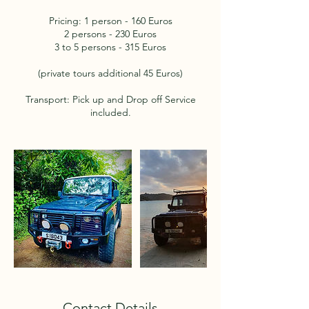
Pricing: 1 person - 160 Euros
2 persons - 230 Euros
3 to 5 persons - 315 Euros
(private tours additional 45 Euros)
Transport: Pick up and Drop off Service
included.
Contact Details