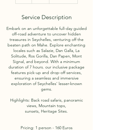
h
r
Service Description
Embark on an unforgettable full-day guided
off-road adventure to uncover hidden
treasures in Seychelles, venturing off the
beaten path on Mahe. Explore enchanting
locales such as Salazie, Dan Galla, La
Solitude, Ros Gorilla, Dan Papen, Mont
Signal, and beyond. With a minimum
duration of 7 hours. our inclusive package
features pick-up and drop-off services,
ensuring a seamless and immersive
exploration of Seychelles' lesser-known
gems.
Highlights: Back road safaris, panoramic
views, Mountain tops,
sunsets, Heritage Sites.
Pricing: 1 person - 160 Euros