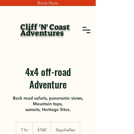
Book Now
Cliff 'N' Coast
Adventures
4x4 off-road
Adventure
Back road safaris, panoramic views,
Mountain tops,
sunsets, Heritage Sites.
160
euros
7 hr
7
€160
Seychelles