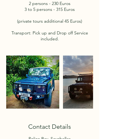
2 persons - 230 Euros
3 to 5 persons - 315 Euros
(private tours additional 45 Euros)
Transport: Pick up and Drop off Service
included.
Contact Details
Police Bay, Seychelles