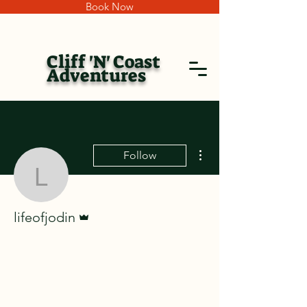
Book Now
Cliff 'N' Coast
Adventures
More actions
Follow
lifeofjodin
Admin
lifeofjodin