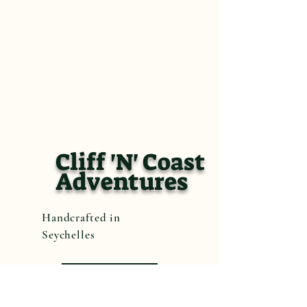
Cliff 'N' Coast
Adventures
Handcrafted in
Seychelles
Book Now