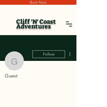
Book Now
Cliff 'N' Coast
Adventures
More actions
Follow
Guest
Guest