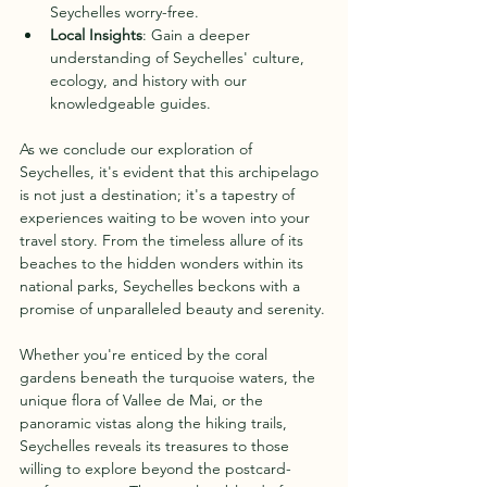
Seychelles worry-free.
Local Insights
: Gain a deeper 
understanding of Seychelles' culture, 
ecology, and history with our 
knowledgeable guides.
As we conclude our exploration of 
Seychelles, it's evident that this archipelago 
is not just a destination; it's a tapestry of 
experiences waiting to be woven into your 
travel story. From the timeless allure of its 
beaches to the hidden wonders within its 
national parks, Seychelles beckons with a 
promise of unparalleled beauty and serenity.
Whether you're enticed by the coral 
gardens beneath the turquoise waters, the 
unique flora of Vallee de Mai, or the 
panoramic vistas along the hiking trails, 
Seychelles reveals its treasures to those 
willing to explore beyond the postcard-