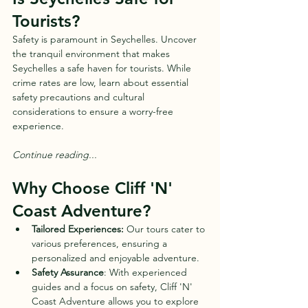
Tourists?
Safety is paramount in Seychelles. Uncover 
the tranquil environment that makes 
Seychelles a safe haven for tourists. While 
crime rates are low, learn about essential 
safety precautions and cultural 
considerations to ensure a worry-free 
experience.
Continue reading...
Why Choose Cliff 'N' 
Coast Adventure?
Tailored Experiences:
 Our tours cater to 
various preferences, ensuring a 
personalized and enjoyable adventure.
Safety Assurance
: With experienced 
guides and a focus on safety, Cliff 'N' 
Coast Adventure allows you to explore 