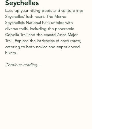
Seychelles
Lace up your hiking boots and venture into 
Seychelles' lush heart. The Morne 
Seychellois National Park unfolds with 
diverse trails, including the panoramic 
Copolia Trail and the coastal Anse Major 
Trail. Explore the intricacies of each route, 
catering to both novice and experienced 
hikers.
Continue reading...