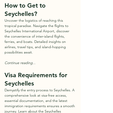
How to Get to 
Seychelles?
Uncover the logistics of reaching this 
tropical paradise. Navigate the flights to 
Seychelles International Airport, discover 
the convenience of inter-island flights, 
ferries, and boats. Detailed insights on 
airlines, travel tips, and island-hopping 
possibilities await.
Continue reading...
Visa Requirements for 
Seychelles
Demystify the entry process to Seychelles. A 
comprehensive look at visa-free access, 
essential documentation, and the latest 
immigration requirements ensures a smooth 
journey. Learn about the Seychelles 