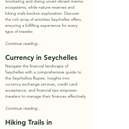
Snorkeling and diving unveil vibrant marine 
ecosystems, while nature reserves and 
hiking trails beckon exploration. Discover 
the rich array of activities Seychelles offers, 
ensuring a fulfilling experience for every 
type of traveler.
Continue reading...
Currency in Seychelles
Navigate the financial landscape of 
Seychelles with a comprehensive guide to 
the Seychellois Rupee. Insights into 
currency exchange services, credit card 
acceptance, and financial tips empower 
travelers to manage their finances effectively.
Continue reading...
Hiking Trails in 