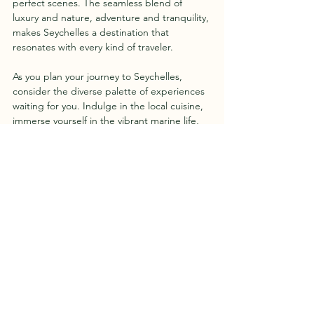
perfect scenes. The seamless blend of 
luxury and nature, adventure and tranquility, 
makes Seychelles a destination that 
resonates with every kind of traveler.
As you plan your journey to Seychelles, 
consider the diverse palette of experiences 
waiting for you. Indulge in the local cuisine, 
immerse yourself in the vibrant marine life, 
and let the rhythmic waves of the Indian 
Ocean serenade you into a state of bliss. 
Seychelles isn't just a destination; it's an 
invitation to discover a paradise that goes 
beyond the shores. I hope you have a clear 
picture on things to know before planning 
your trip to Seychelles.
In the heart of the Indian Ocean, Seychelles 
invites you to create memories that linger 
long after the sands have slipped through 
your fingers. So, whether you seek the thrill 
of water sports, the tranquility of secluded 