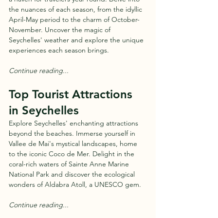
the nuances of each season, from the idyllic 
April-May period to the charm of October-
November. Uncover the magic of 
Seychelles' weather and explore the unique 
experiences each season brings.
Continue reading...
Top Tourist Attractions 
in Seychelles
Explore Seychelles' enchanting attractions 
beyond the beaches. Immerse yourself in 
Vallee de Mai's mystical landscapes, home 
to the iconic Coco de Mer. Delight in the 
coral-rich waters of Sainte Anne Marine 
National Park and discover the ecological 
wonders of Aldabra Atoll, a UNESCO gem.
Continue reading...