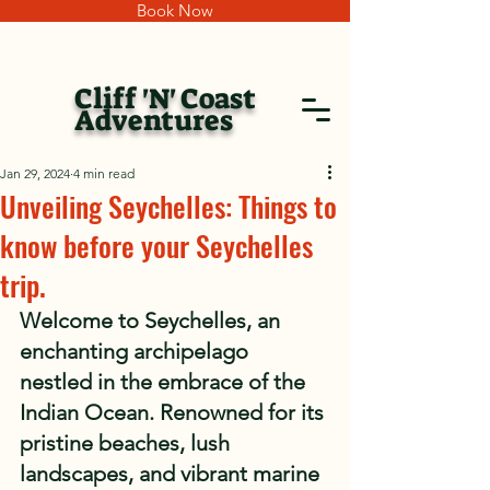
Book Now
Cliff 'N' Coast
Adventures
Jan 29, 2024
4 min read
Unveiling Seychelles: Things to
know before your Seychelles
trip.
Welcome to Seychelles, an 
enchanting archipelago 
nestled in the embrace of the 
Indian Ocean. Renowned for its 
pristine beaches, lush 
landscapes, and vibrant marine 