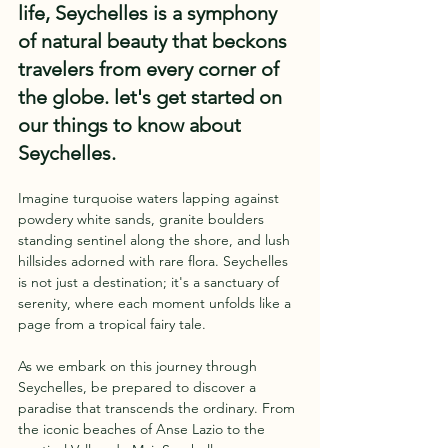
life, Seychelles is a symphony 
of natural beauty that beckons 
travelers from every corner of 
the globe. let's get started on 
our things to know about 
Seychelles.
Imagine turquoise waters lapping against 
powdery white sands, granite boulders 
standing sentinel along the shore, and lush 
hillsides adorned with rare flora. Seychelles 
is not just a destination; it's a sanctuary of 
serenity, where each moment unfolds like a 
page from a tropical fairy tale.
As we embark on this journey through 
Seychelles, be prepared to discover a 
paradise that transcends the ordinary. From 
the iconic beaches of Anse Lazio to the 