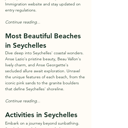
Immigration website and stay updated on 
entry regulations.
Continue reading...
Most Beautiful Beaches 
in Seychelles
Dive deep into Seychelles' coastal wonders. 
Anse Lazio's pristine beauty, Beau Vallon's 
lively charm, and Anse Georgette's 
secluded allure await exploration. Unravel 
the unique features of each beach, from the 
iconic pink sands to the granite boulders 
that define Seychelles' shoreline.
Continue reading...
Activities in Seychelles
Embark on a journey beyond sunbathing. 