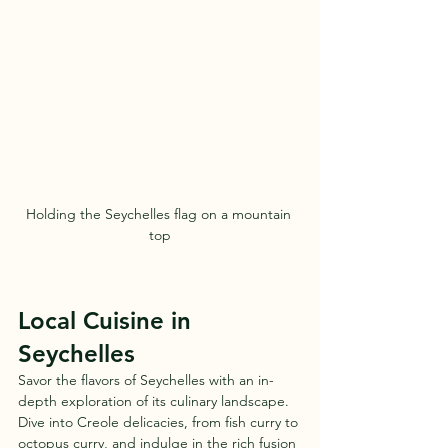
Holding the Seychelles flag on a mountain 
top
Local Cuisine in 
Seychelles
Savor the flavors of Seychelles with an in-
depth exploration of its culinary landscape. 
Dive into Creole delicacies, from fish curry to 
octopus curry, and indulge in the rich fusion 