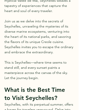
mystical Vallee de Mai, Seychelles weaves a 
tapestry of experiences that capture the 
heart and soul of every traveler.
Join us as we delve into the secrets of 
Seychelles, unraveling the mysteries of its 
diverse marine ecosystems, venturing into 
the heart of its national parks, and savoring 
the flavors of its unique Creole cuisine. 
Seychelles invites you to escape the ordinary 
and embrace the extraordinary.
This is Seychelles—where time seems to 
stand still, and every sunset paints a 
masterpiece across the canvas of the sky. 
Let the journey begin.
What is the Best Time 
to Visit Seychelles?
Seychelles, with its perpetual summer, offers 
a haven for travelers year-round. Delve into 