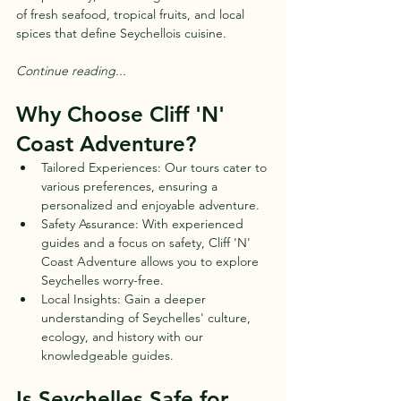
of fresh seafood, tropical fruits, and local 
spices that define Seychellois cuisine.
Continue reading...
Why Choose Cliff 'N' 
Coast Adventure?
Tailored Experiences: Our tours cater to 
various preferences, ensuring a 
personalized and enjoyable adventure.
Safety Assurance: With experienced 
guides and a focus on safety, Cliff 'N' 
Coast Adventure allows you to explore 
Seychelles worry-free.
Local Insights: Gain a deeper 
understanding of Seychelles' culture, 
ecology, and history with our 
knowledgeable guides.
Is Seychelles Safe for 