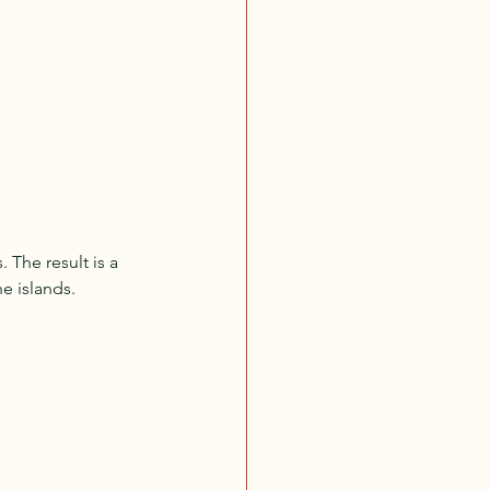
 The result is a 
he islands.