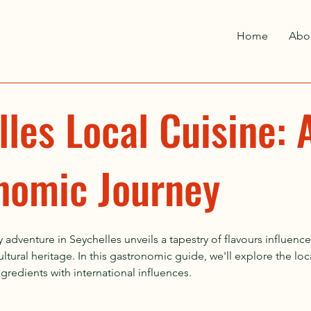
Home
Abo
les Local Cuisine: 
nomic Journey
 adventure in Seychelles unveils a tapestry of flavours influence
ltural heritage. In this gastronomic guide, we'll explore the loca
redients with international influences.