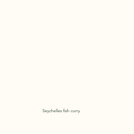
Seychelles fish curry