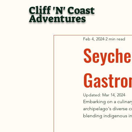
Cliff 'N' Coast
Adventures
Feb 4, 2024
2 min read
Seychel
Gastro
Updated:
Mar 14, 2024
Embarking on a culinary
archipelago's diverse cu
blending indigenous ing