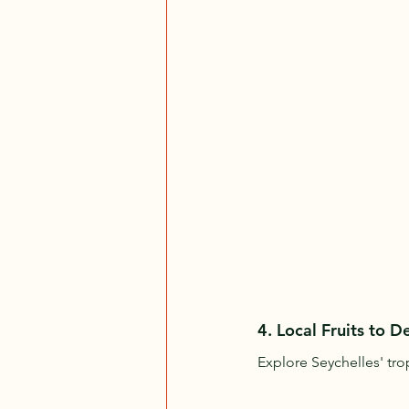
4. 
Local Fruits to D
Explore Seychelles' trop