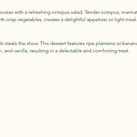
e ocean with a refreshing octopus salad. Tender octopus, marinat
h crisp vegetables, creates a delightful appetizer or light meal
ob steals the show. This dessert features ripe plantains or bana
 and vanilla, resulting in a delectable and comforting treat.