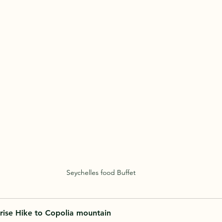
Seychelles food Buffet
rise Hike to Copolia mountain