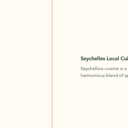
Seychelles Local Cui
Seychellois cuisine is a
harmonious blend of spic