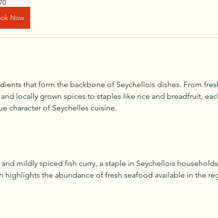
70
ook Now
dients that form the backbone of Seychellois dishes. From fres
, and locally grown spices to staples like rice and breadfruit, ea
ue character of Seychelles cuisine.
 and mildly spiced fish curry, a staple in Seychellois househol
ish highlights the abundance of fresh seafood available in the re