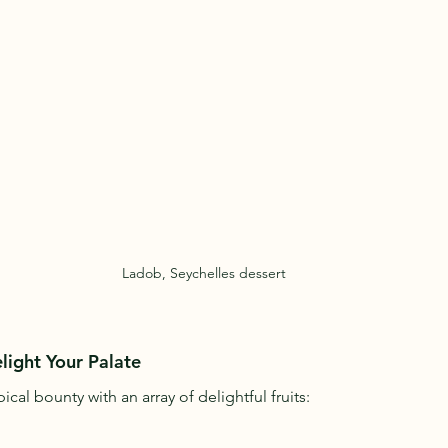
Ladob, Seychelles dessert
elight Your Palate
ical bounty with an array of delightful fruits: