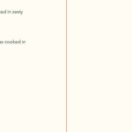
ed in zesty 
.
nas cooked in 