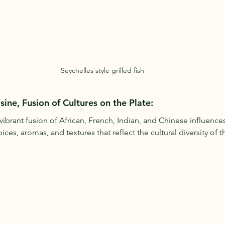
Seychelles style grilled fish
sine, Fusion of Cultures on the Plate:
 vibrant fusion of African, French, Indian, and Chinese influences.
es, aromas, and textures that reflect the cultural diversity of t