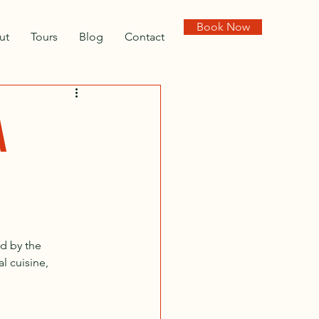
Book Now
ut
Tours
Blog
Contact
A
d by the 
l cuisine, 