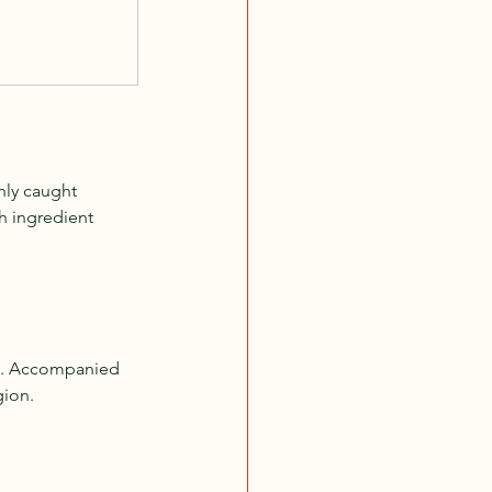
hly caught 
ch ingredient 
ds. Accompanied 
gion.