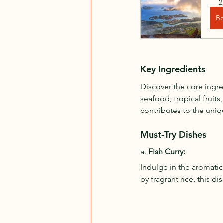
2
B
Key Ingredients
Discover the core ingre
seafood, tropical fruits
contributes to the uniq
Must-Try Dishes
a. 
Fish Curry:
Indulge in the aromatic
by fragrant rice, this d