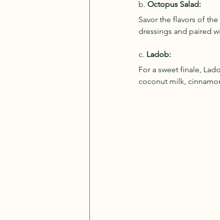
b. 
Octopus Salad:
Savor the flavors of th
dressings and paired wit
c. 
Ladob:
For a sweet finale, Lad
coconut milk, cinnamon,