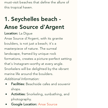
must-visit beaches that define the allure of 
this tropical haven.
1. Seychelles beach - 
Anse Source d'Argent
Location:
 La Digue
Anse Source d'Argent, with its granite 
boulders, is not just a beach; it's a 
masterpiece of nature. The surreal 
landscape, framed by unique rock 
formations, creates a picture-perfect setting 
that's Instagram-worthy at every angle. 
Snorkelers will be delighted by the vibrant 
marine life around the boulders.
Additional Information:
Facilities:
 Beachside cafes and souvenir 
shops.
Activities:
 Snorkeling, sunbathing, and 
photography.
Google Location:
Anse Source 