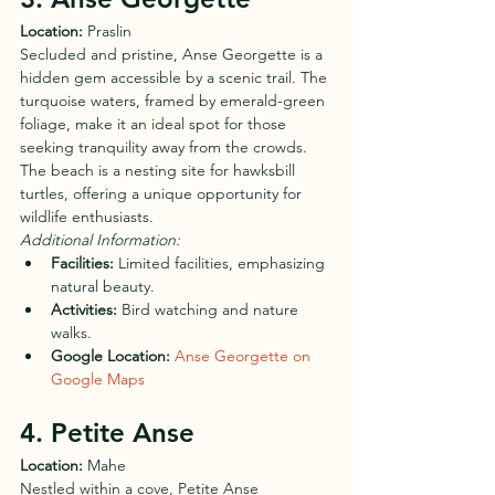
Location:
 Praslin
Secluded and pristine, Anse Georgette is a 
hidden gem accessible by a scenic trail. The 
turquoise waters, framed by emerald-green 
foliage, make it an ideal spot for those 
seeking tranquility away from the crowds. 
The beach is a nesting site for hawksbill 
turtles, offering a unique opportunity for 
wildlife enthusiasts.
Additional Information:
Facilities:
 Limited facilities, emphasizing 
natural beauty.
Activities:
 Bird watching and nature 
walks.
Google Location:
Anse Georgette on 
Google Maps
4. Petite Anse
Location:
 Mahe
Nestled within a cove, Petite Anse 