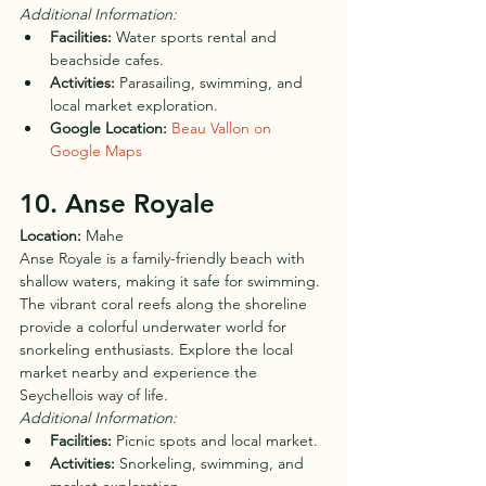
Additional Information:
Facilities:
 Water sports rental and 
beachside cafes.
Activities:
 Parasailing, swimming, and 
local market exploration.
Google Location:
Beau Vallon on 
Google Maps
10. Anse Royale
Location:
 Mahe
Anse Royale is a family-friendly beach with 
shallow waters, making it safe for swimming. 
The vibrant coral reefs along the shoreline 
provide a colorful underwater world for 
snorkeling enthusiasts. Explore the local 
market nearby and experience the 
Seychellois way of life.
Additional Information:
Facilities:
 Picnic spots and local market.
Activities:
 Snorkeling, swimming, and 