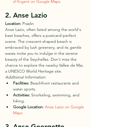
d'Argent on Google Maps
2. Anse Lazio
Location:
 Praslin
Anse Lazio, often listed among the world's 
best beaches, offers a postcard-perfect 
scene. The crescent-shaped beach is 
embraced by lush greenery, and its gentle 
waves invite you to indulge in the serene 
beauty of the Seychelles. Don't miss the 
chance to explore the nearby Vallee de Mai, 
a UNESCO World Heritage site.
Additional Information:
Facilities:
 Beachfront restaurants and 
water sports.
Activities:
 Snorkeling, swimming, and 
hiking.
Google Location:
Anse Lazio on Google 
Maps
3. Anse Georgette