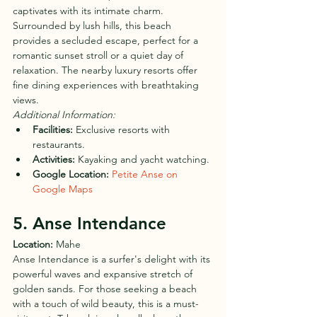
captivates with its intimate charm. 
Surrounded by lush hills, this beach 
provides a secluded escape, perfect for a 
romantic sunset stroll or a quiet day of 
relaxation. The nearby luxury resorts offer 
fine dining experiences with breathtaking 
views.
Additional Information:
Facilities:
 Exclusive resorts with 
restaurants.
Activities:
 Kayaking and yacht watching.
Google Location:
Petite Anse on 
Google Maps
5. Anse Intendance
Location:
 Mahe
Anse Intendance is a surfer's delight with its 
powerful waves and expansive stretch of 
golden sands. For those seeking a beach 
with a touch of wild beauty, this is a must-