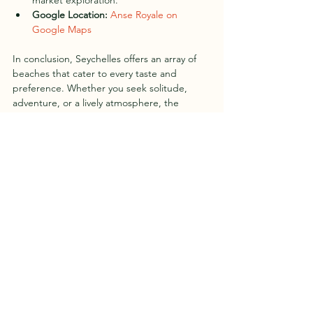
market exploration.
Google Location:
Anse Royale on 
Google Maps
In conclusion, Seychelles offers an array of 
beaches that cater to every taste and 
preference. Whether you seek solitude, 
adventure, or a lively atmosphere, the 
beaches of Seychelles invite you to discover 
the true essence of tropical paradise.
Seychelles, with its unmatched natural 
beauty, stands as a testament to the 
wonders of our planet. As you explore these 
10 must-visit beaches, let the magic of 
Seychelles captivate your soul, leaving you 
with memories that last a lifetime.