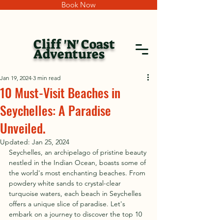
Book Now
Cliff 'N' Coast
Adventures
Jan 19, 2024
3 min read
10 Must-Visit Beaches in
Seychelles: A Paradise
Unveiled.
Updated:
Jan 25, 2024
Seychelles, an archipelago of pristine beauty 
nestled in the Indian Ocean, boasts some of 
the world's most enchanting beaches. From 
powdery white sands to crystal-clear 
turquoise waters, each beach in Seychelles 
offers a unique slice of paradise. Let's 
embark on a journey to discover the top 10 