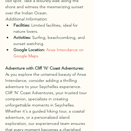
visit spot. Take a leisurely walk along the 
shore and witness the mesmerizing sunset 
over the Indian Ocean.
Additional Information:
Facilities:
 Limited facilities, ideal for 
nature lovers.
Activities:
 Surfing, beachcombing, and 
sunset watching.
Google Location:
Anse Intendance on 
Google Maps
Adventure with Cliff 'N' Coast Adventures:
As you explore the untamed beauty of Anse 
Intendance, consider adding a thrilling 
adventure to your Seychelles experience. 
Cliff 'N' Coast Adventures, your trusted tour 
companion, specializes in creating 
unforgettable moments in Seychelles. 
Whether it's a guided hiking tour, a coastal 
adventure, or a personalized island 
exploration, our experienced team ensures 
that every moment becomes a cherished 