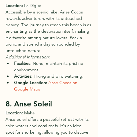
Location:
 La Digue
Accessible by a scenic hike, Anse Cocos 
rewards adventurers with its untouched 
beauty. The journey to reach this beach is as 
enchanting as the destination itself, making 
it a favorite among nature lovers. Pack a 
picnic and spend a day surrounded by 
untouched nature.
Additional Information:
Facilities:
 None; maintain its pristine 
environment.
Activities:
 Hiking and bird watching.
Google Location:
Anse Cocos on 
Google Maps
8. Anse Soleil
Location:
 Mahe
Anse Soleil offers a peaceful retreat with its 
calm waters and coral reefs. It's an ideal 
spot for snorkeling, allowing you to discover 