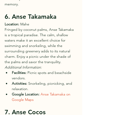
memory.
6. Anse Takamaka
Location:
 Mahe
Fringed by coconut palms, Anse Takamaka 
is a tropical paradise. The calm, shallow 
waters make it an excellent choice for 
swimming and snorkeling, while the 
surrounding greenery adds to its natural 
charm. Enjoy a picnic under the shade of 
the palms and savor the tranquility.
Additional Information:
Facilities:
 Picnic spots and beachside 
vendors.
Activities:
 Snorkeling, picnicking, and 
relaxation.
Google Location:
Anse Takamaka on 
Google Maps
7. Anse Cocos