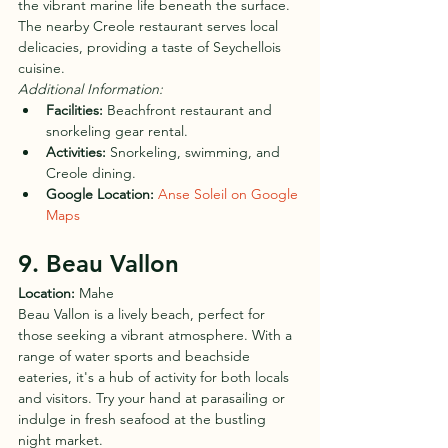
the vibrant marine life beneath the surface. 
The nearby Creole restaurant serves local 
delicacies, providing a taste of Seychellois 
cuisine.
Additional Information:
Facilities:
 Beachfront restaurant and 
snorkeling gear rental.
Activities:
 Snorkeling, swimming, and 
Creole dining.
Google Location:
Anse Soleil on Google 
Maps
9. Beau Vallon
Location:
 Mahe
Beau Vallon is a lively beach, perfect for 
those seeking a vibrant atmosphere. With a 
range of water sports and beachside 
eateries, it's a hub of activity for both locals 
and visitors. Try your hand at parasailing or 
indulge in fresh seafood at the bustling 
night market.