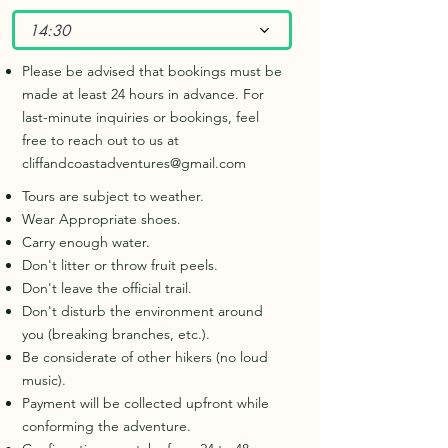
14:30
Please be advised that bookings must be
made at least 24 hours in advance. For
last-minute inquiries or bookings, feel
free to reach out to us at
cliffandcoastadventures@gmail.com
Tours are subject to weather.
Wear Appropriate shoes.
Carry enough water.
Don't litter or throw fruit peels.
Don't leave the official trail.
Don't disturb the environment around
you (breaking branches, etc.).
Be considerate of other hikers (no loud
music).
Payment will be collected upfront while
conforming the adventure.