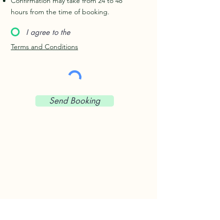
Confirmation may take from 24 to 48
hours from the time of booking.
I agree to the
Terms and Conditions
Send Booking