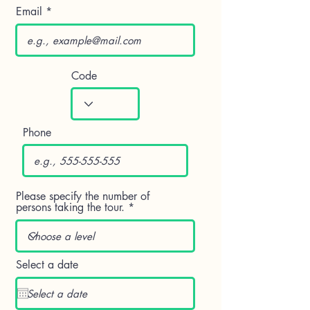
Email
Code
Phone
Please specify the number of
persons taking the tour.
Select a date