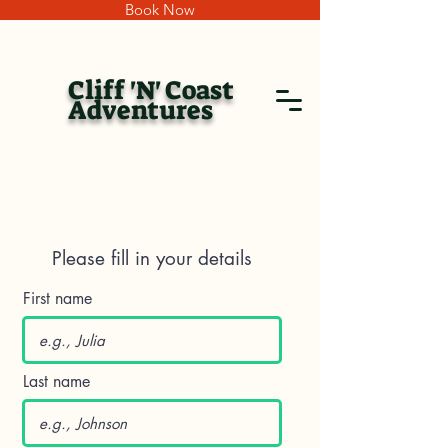
Book Now
Cliff 'N' Coast
Adventures
Please fill in your details
First name
Last name